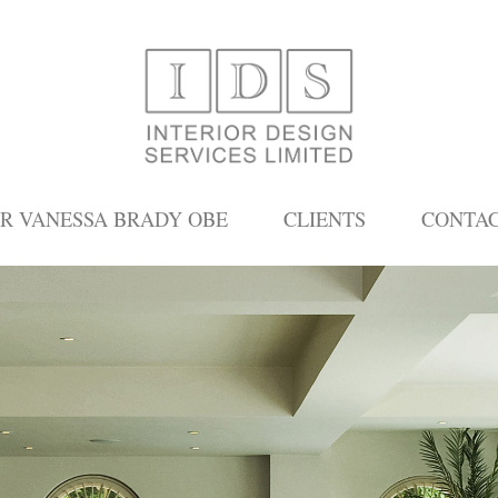
R VANESSA BRADY OBE
CLIENTS
CONTA