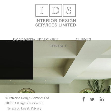
Search Results for:
DR VANESSA BRADY OBE
CLIENTS
CONTACT
© Interior Design Services Ltd
2026. All rights reserved. |
Terms of Use & Privacy