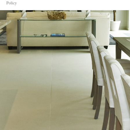
Policy