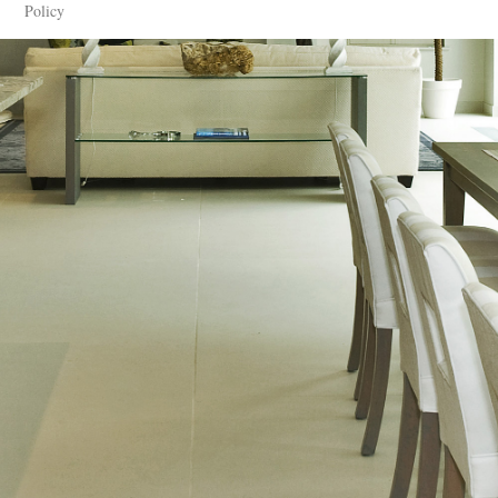
Policy