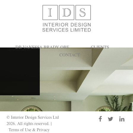
Search Results for:
DR VANESSA BRADY OBE
CLIENTS
CONTACT
© Interior Design Services Ltd
2026. All rights reserved. |
Terms of Use & Privacy