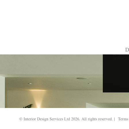
Search Results for:
D
© Interior Design Services Ltd 2026. All rights reserved. |
Terms 