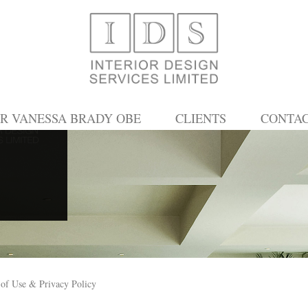
R VANESSA BRADY OBE
CLIENTS
CONTA
of Use & Privacy Policy