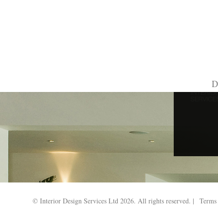
Search Results for:
D
© Interior Design Services Ltd 2026. All rights reserved. |
Terms 