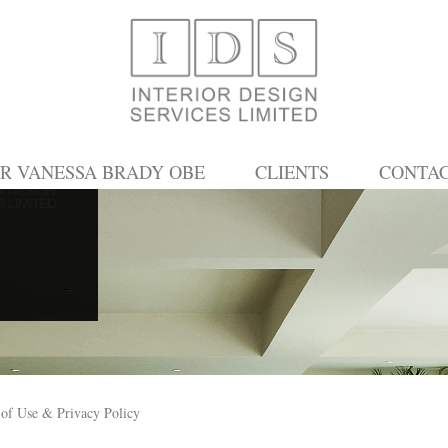
R VANESSA BRADY OBE
CLIENTS
CONTA
of Use & Privacy Policy